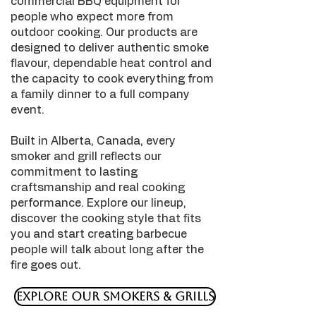
commercial BBQ equipment for
people who expect more from
outdoor cooking. Our products are
designed to deliver authentic smoke
flavour, dependable heat control and
the capacity to cook everything from
a family dinner to a full company
event.
Built in Alberta, Canada, every
smoker and grill reflects our
commitment to lasting
craftsmanship and real cooking
performance. Explore our lineup,
discover the cooking style that fits
you and start creating barbecue
people will talk about long after the
fire goes out.
Explore Our Smokers & Grills