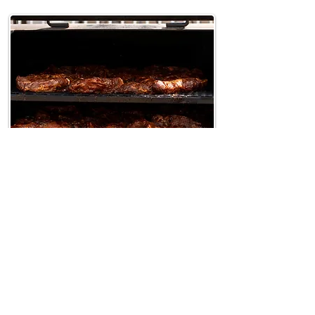
Lewisbbqmfg@gmail.com
587-545-5678
CAD (C$)