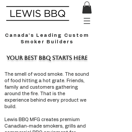
Canada’s Leading Custom
Smoker Builders
Your Best BBQ Starts Here
The smell of wood smoke. The sound
of food hitting a hot grate. Friends,
family and customers gathering
around the fire. That is the
experience behind every product we
build.
Lewis BBQ MFG creates premium
Canadian-made smokers, grills and